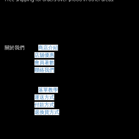
關於我們
商店介紹
店舖優惠
會員著數
聯絡我們
常見問題
落單教學
運送方式
付款方式
退換貨方式