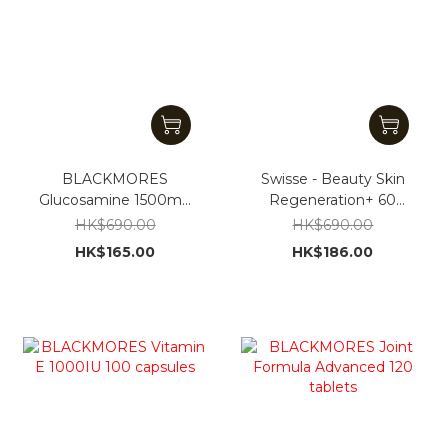
BLACKMORES
Swisse - Beauty Skin
Glucosamine 1500mg
Regeneration+ 60
180 Tablets
Capsules [Parallel
HK$690.00
HK$690.00
Import]
HK$165.00
HK$186.00