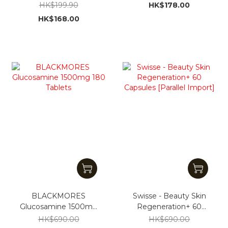
Shampoo 946ml
300g [Parallel Import]
HK$199.90
HK$178.00
HK$168.00
BLACKMORES
Swisse - Beauty Skin
Glucosamine 1500mg
Regeneration+ 60
180 Tablets
Capsules [Parallel
HK$690.00
HK$690.00