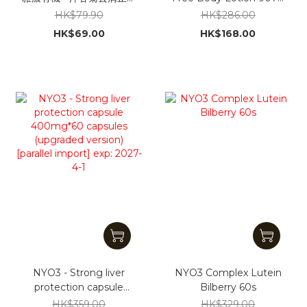
洗髮水325ml [平行進口]
[Parallel Import]
HK$79.90
HK$286.00
(Packaging shipped
HK$69.00
HK$168.00
randomly)
NYO3 - Strong liver
NYO3 Complex Lutein
protection capsule
Bilberry 60s
400mg*60 capsules
HK$359.00
HK$329.00