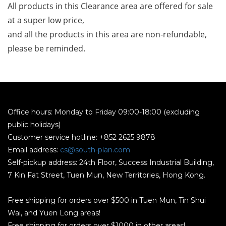
All products in this Clearance area are offered for sale 
at a super low price, 
and all the products in this area are non-refundable, 
please be reminded.
Office hours: Monday to Friday 09:00-18:00 (excluding
public holidays)
Customer service hotline: +852 2625 9878
Email address:
cs@south-plan.com
Self-pickup address: 24th Floor, Success Industrial Building,
7 Kin Fat Street, Tuen Mun, New Territories, Hong Kong.
Free shipping for orders over $500 in Tuen Mun, Tin Shui
Wai, and Yuen Long areas!
Free shipping for orders over $1000 in other areas!