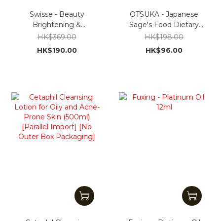
Swisse - Beauty
OTSUKA - Japanese
Brightening &
Sage's Food Dietary
Whitening Pills, 60 pills
Fiber Supplement30
HK$369.00
HK$198.00
[Hong Kong Import]
Packets [Parallel
HK$190.00
HK$96.00
import]