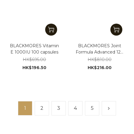
BLACKMORES Vitamin
BLACKMORES Joint
E 1000IU 100 capsules
Formula Advanced 120
tablets
HK$695.00
HK$810.00
HK$196.50
HK$216.00
1
2
3
4
5