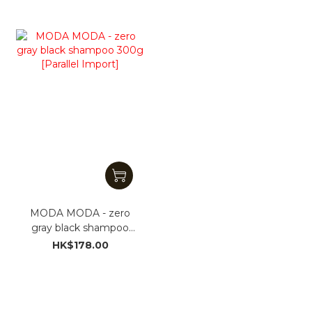
MODA MODA - zero
gray black shampoo
300g [Parallel Import]
HK$178.00