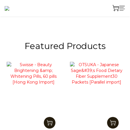
prev
next
Featured Products