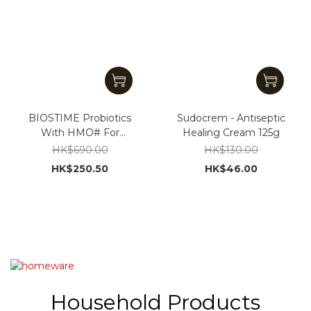
BIOSTIME Probiotics
Sudocrem - Antiseptic
With HMO# For
Healing Cream 125g
Children strengthen
HK$690.00
HK$130.00
gut health & immunity
HK$250.50
HK$46.00
Household Products