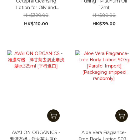
Cetaphil Cleansing
Fuxing - Platinum Oil
Lotion for Oily and
12ml
Acne-Prone Skin
HK$320.00
HK$80.00
(500ml) [Parallel
HK$110.00
HK$39.00
Import] [No Outer Box
Packaging]
AVALON ORGANICS -
Aloe Vera Fragrance-
雅濃有機 - 洋甘菊去屑止癢
Free Body Lotion 907g