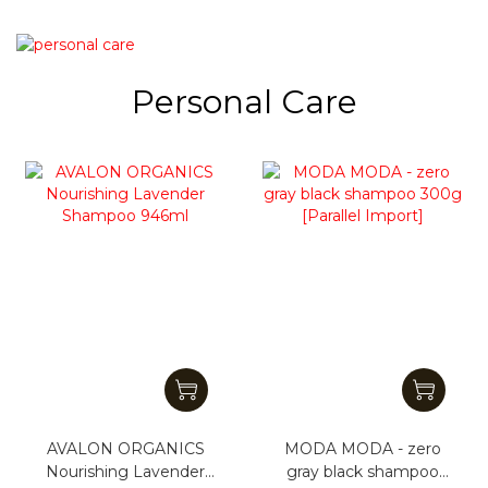
Personal Care
AVALON ORGANICS
MODA MODA - zero
Nourishing Lavender
gray black shampoo