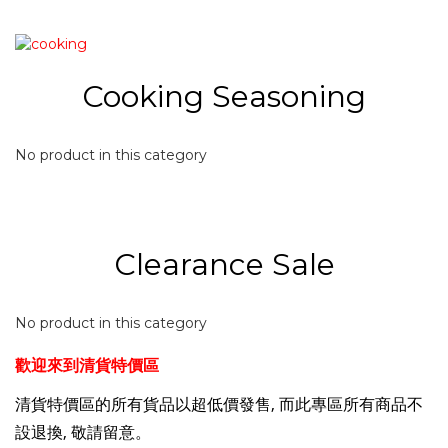
Cooking Seasoning
No product in this category
Clearance Sale
No product in this category
歡迎來到清貨特價區
清貨特價
區的所有貨品以超低價發售, 而此專區所有商品不
設退換, 敬請留意。