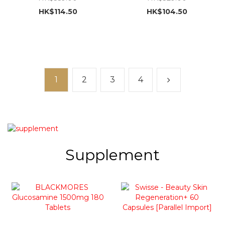
(upgraded version)
HK$114.50
HK$104.50
[parallel import] exp:
2027-4-1
1
2
3
4
Supplement