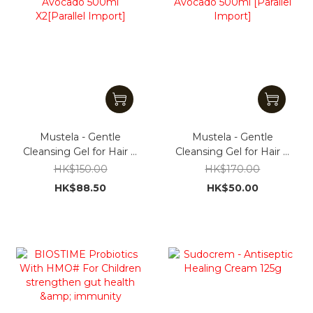
Mustela - Gentle
Mustela - Gentle
Cleansing Gel for Hair &
Cleansing Gel for Hair &
Body With Avocado
Body With Avocado
HK$150.00
HK$170.00
500ml X2[Parallel
500ml [Parallel Import]
HK$88.50
HK$50.00
Import]