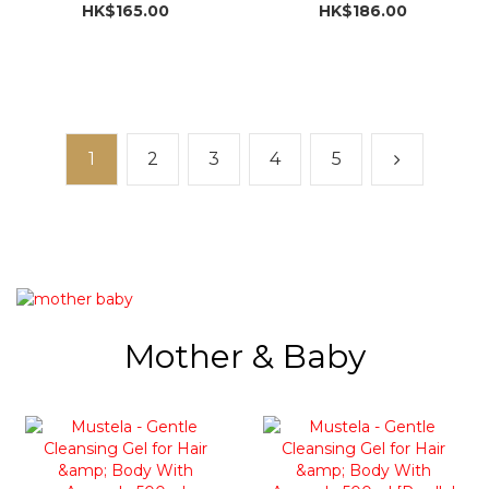
Import]
HK$165.00
HK$186.00
1
2
3
4
5
Mother & Baby