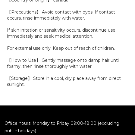
【Country of Origin】 Canada
【Precautions】 Avoid contact with eyes. If contact
occurs, rinse immediately with water.
If skin irritation or sensitivity occurs, discontinue use
immediately and seek medical attention.
For external use only. Keep out of reach of children.
【How to Use】 Gently massage onto damp hair until
foamy, then rinse thoroughly with water.
【Storage】 Store in a cool, dry place away from direct
sunlight.
Office hours: Monday to Friday 09:00-18:00 (excluding
public holidays)