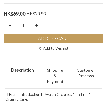
HK$69.00
HK$79.90
ADD TO CART
Add to Wishlist
Description
Shipping
Customer
&
Reviews
Payment
【Brand Introduction】 Avalon Organics "Ten-Free"
Organic Care: