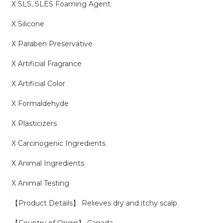
X SLS, SLES Foaming Agent
X Silicone
X Paraben Preservative
X Artificial Fragrance
X Artificial Color
X Formaldehyde
X Plasticizers
X Carcinogenic Ingredients
X Animal Ingredients
X Animal Testing
【Product Details】 Relieves dry and itchy scalp