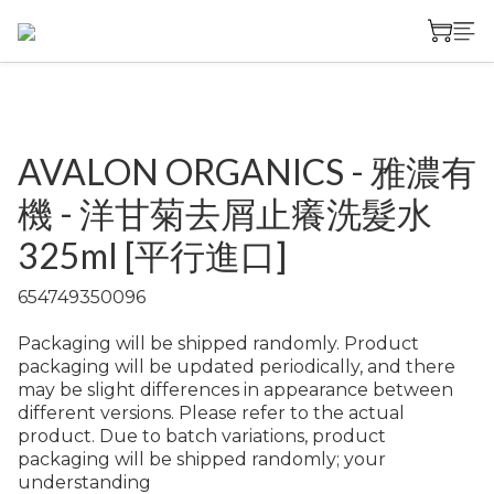
AVALON ORGANICS - 雅濃有
機 - 洋甘菊去屑止癢洗髮水
325ml [平行進口]
654749350096
Packaging will be shipped randomly. Product 
packaging will be updated periodically, and there 
may be slight differences in appearance between 
different versions. Please refer to the actual 
product. Due to batch variations, product 
packaging will be shipped randomly; your 
understanding