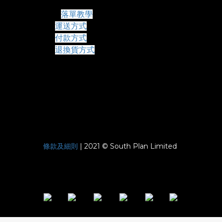
常見問題
落單教學
運送方式
付款方式
退換貨方式
條款及細則
| 2021 © South Plan Limited