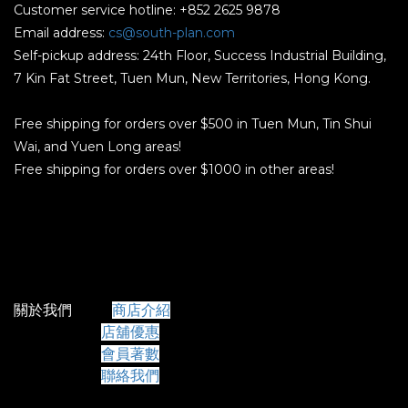
Customer service hotline: +852 2625 9878
Email address:
cs@south-plan.com
Self-pickup address: 24th Floor, Success Industrial Building,
7 Kin Fat Street, Tuen Mun, New Territories, Hong Kong.
Free shipping for orders over $500 in Tuen Mun, Tin Shui
Wai, and Yuen Long areas!
Free shipping for orders over $1000 in other areas!
關於我們
商店介紹
店舖優惠
會員著數
聯絡我們