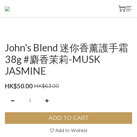
John's Blend 迷你香薰護手霜
38g #麝香茉莉-MUSK
JASMINE
HK$50.00
HK$63.00
ADD TO CART
Add to Wishlist