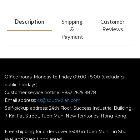
Description
Shipping
Customer
&
Reviews
Payment
Office hours: Monday to Friday 09:00-18:00 (excluding
public holidays)
Customer service hotline: +852 2625 9878
Email address:
cs@south-plan.com
Self-pickup address: 24th Floor, Success Industrial Building,
7 Kin Fat Street, Tuen Mun, New Territories, Hong Kong.
Free shipping for orders over $500 in Tuen Mun, Tin Shui
Wai, and Yuen Long areas!