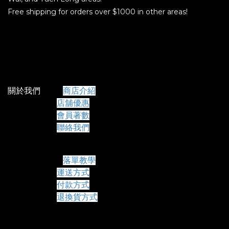
Free shipping for orders over $1000 in other areas!
關於我們
商店介紹
店舖優惠
會員著數
聯絡我們
常見問題
落單教學
運送方式
付款方式
退換貨方式