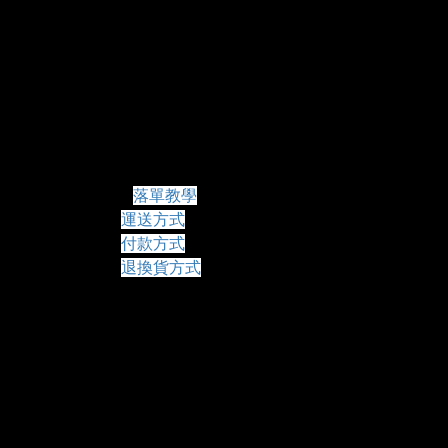
常見問題
落單教學
運送方式
付款方式
退換貨方式