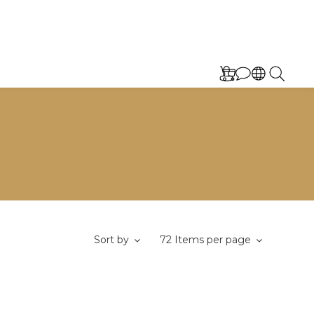
Sort by
72 Items per page