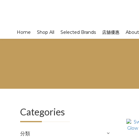
Home
Shop All
Selected Brands
店舖優惠
About
Categories
分類