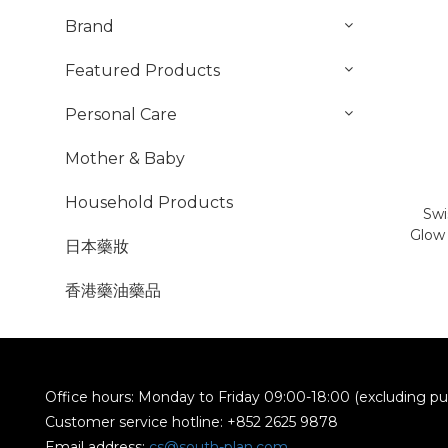
Brand
Featured Products
Personal Care
Mother & Baby
Household Products
Swi
Glow 
日本藥妝
香港藥油藥品
Office hours: Monday to Friday 09:00-18:00 (excluding pub
Customer service hotline: +852 2625 9878
Email address:
cs@south-plan.com