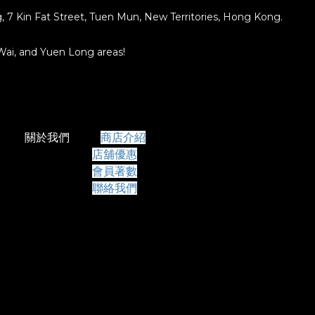
ng, 7 Kin Fat Street, Tuen Mun, New Territories, Hong Kong.
 Wai, and Yuen Long areas!
關於我們
商店介紹
店舖優惠
會員著數
聯絡我們