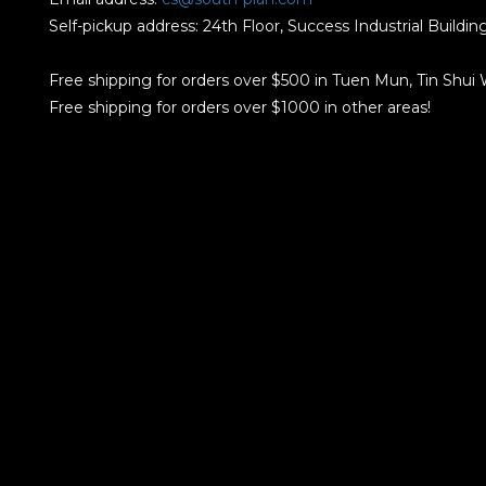
Self-pickup address: 24th Floor, Success Industrial Buildi
Free shipping for orders over $500 in Tuen Mun, Tin Shui
Free shipping for orders over $1000 in other areas!