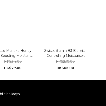
sse Manuka Honey
Swisse itamin B3 Blemish
Boosting Moisturiser
Controlling Moisturiser
120ml
120ml
HK$315.00
HK$230.00
HK$77.00
HK$65.00
lic holidays)