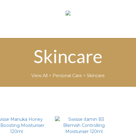
Skincare
View All
>
Personal Care
>
Skincare