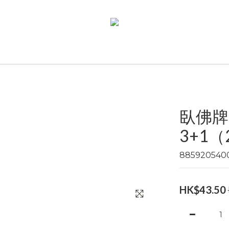
臥佛牌
3+1（2
885920540
HK$43.50