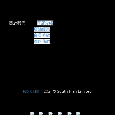
關於我們
商店介紹
店舖優惠
會員著數
聯絡我們
條款及細則
| 2021 © South Plan Limited