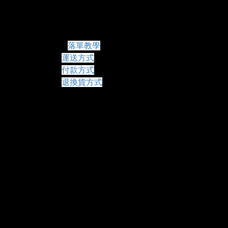
常見問題
落單教學
運送方式
付款方式
退換貨方式