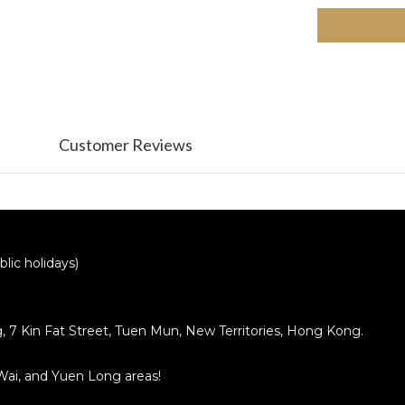
Customer Reviews
lic holidays)
ng, 7 Kin Fat Street, Tuen Mun, New Territories, Hong Kong.
 Wai, and Yuen Long areas!