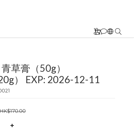
 青草膏（50g）
0g） EXP: 2026-12-11
0021
HK$170.00