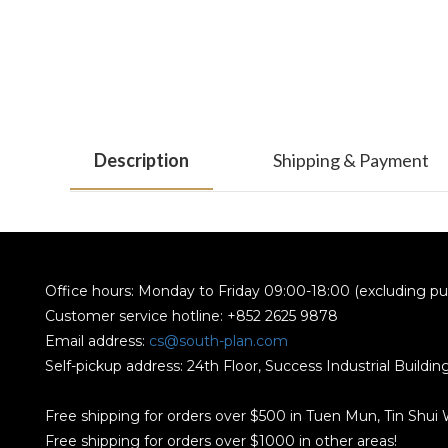
Description
Shipping & Payment
Office hours: Monday to Friday 09:00-18:00 (excluding pub
Customer service hotline: +852 2625 9878
Email address:
cs@south-plan.com
Self-pickup address: 24th Floor, Success Industrial Buildi
Free shipping for orders over $500 in Tuen Mun, Tin Shui
Free shipping for orders over $1000 in other areas!