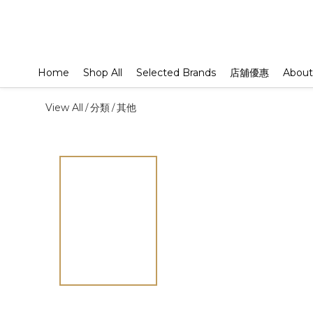
Home
Shop All
Selected Brands
店舖優惠
About
View All
分類
其他
/
/