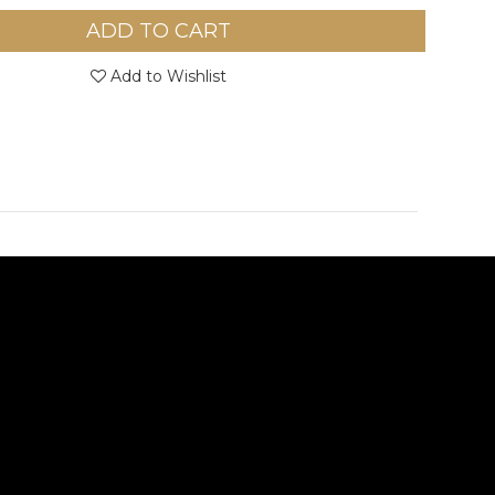
ADD TO CART
Add to Wishlist