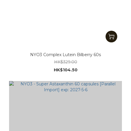
NYO3 Complex Lutein Bilberry 60s
HK$329.00
HK$104.50