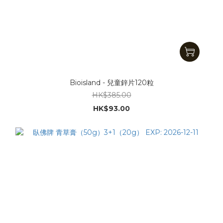
Bioisland - 兒童鋅片120粒
HK$385.00
HK$93.00