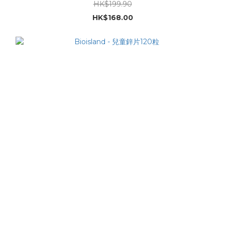
HK$199.90
HK$168.00