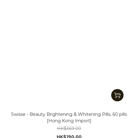
Swisse - Beauty Brightening & Whitening Pills, 60 pills
[Hong Kong Import]
HK$369.00
HK$190.00