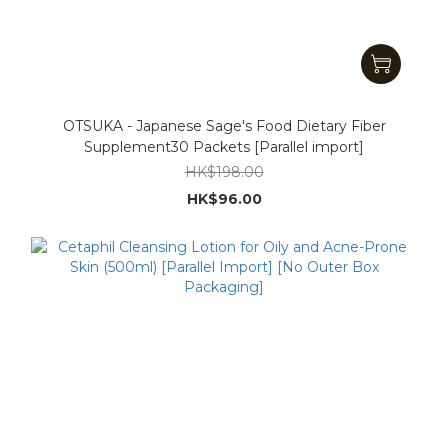
OTSUKA - Japanese Sage's Food Dietary Fiber
Supplement30 Packets [Parallel import]
HK$198.00
HK$96.00