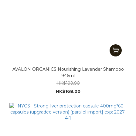
AVALON ORGANICS Nourishing Lavender Shampoo
946ml
HK$199.90
HK$168.00