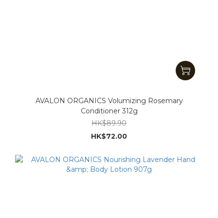
AVALON ORGANICS Volumizing Rosemary
Conditioner 312g
HK$89.90
HK$72.00