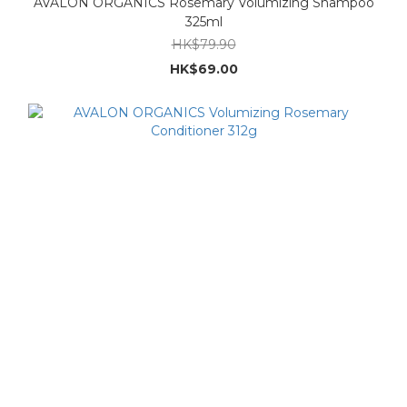
AVALON ORGANICS Rosemary Volumizing Shampoo
325ml
HK$79.90
HK$69.00