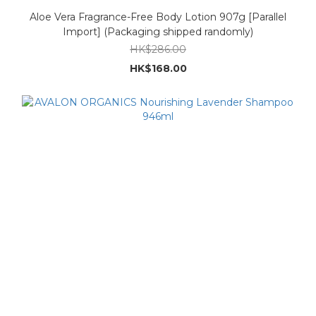
Aloe Vera Fragrance-Free Body Lotion 907g [Parallel
Import] (Packaging shipped randomly)
HK$286.00
HK$168.00