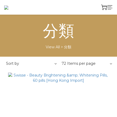
分類
View All
>
分類
Sort by
72 Items per page