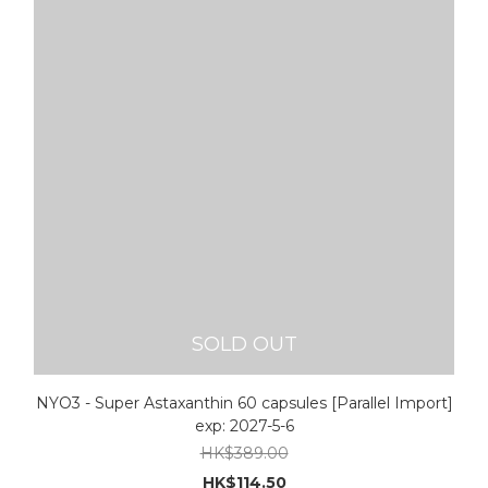
SOLD OUT
NYO3 - Super Astaxanthin 60 capsules [Parallel Import]
exp: 2027-5-6
HK$389.00
HK$114.50