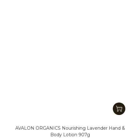
AVALON ORGANICS Nourishing Lavender Hand &
Body Lotion 907g