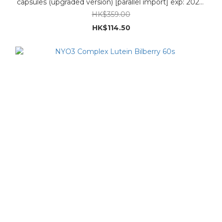
capsules (upgraded version) [parallel import] exp: 2027-
4-1
HK$359.00
HK$114.50