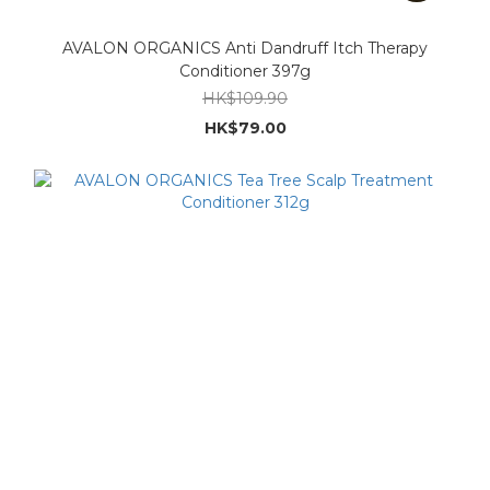
AVALON ORGANICS Anti Dandruff Itch Therapy
Conditioner 397g
HK$109.90
HK$79.00