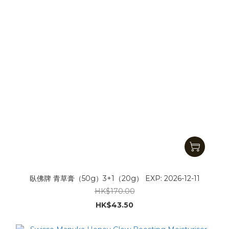
臥佛牌 青草膏（50g）3+1（20g） EXP: 2026-12-11
HK$170.00
HK$43.50