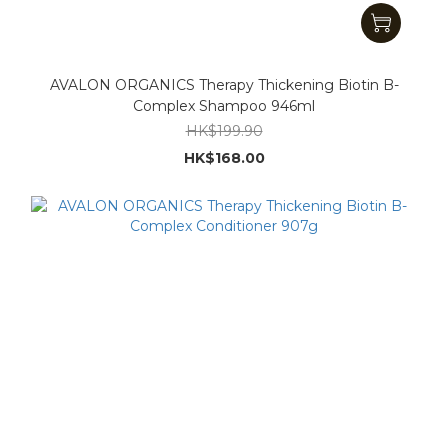
AVALON ORGANICS Therapy Thickening Biotin B-
Complex Shampoo 946ml
HK$199.90
HK$168.00