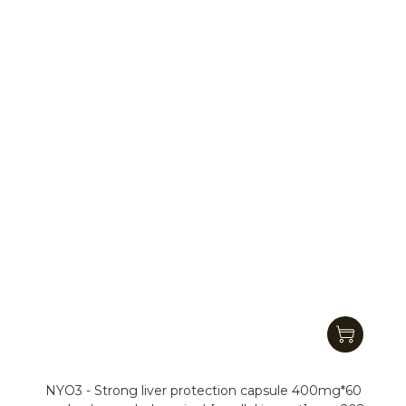
NYO3 - Strong liver protection capsule 400mg*60