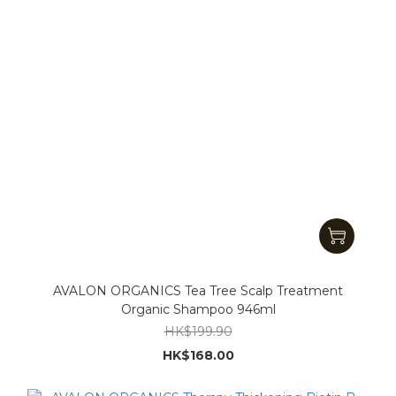
AVALON ORGANICS Tea Tree Scalp Treatment
Organic Shampoo 946ml
HK$199.90
HK$168.00