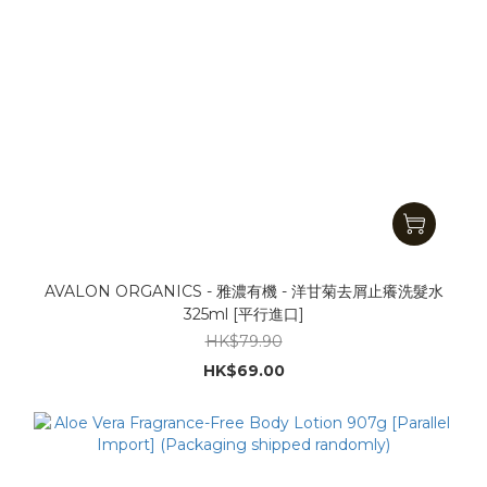
AVALON ORGANICS - 雅濃有機 - 洋甘菊去屑止癢洗髮水
325ml [平行進口]
HK$79.90
HK$69.00