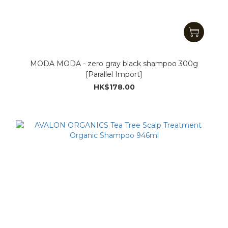
MODA MODA - zero gray black shampoo 300g
[Parallel Import]
HK$178.00