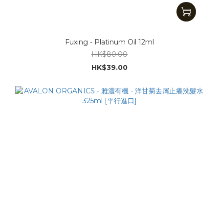
Fuxing - Platinum Oil 12ml
HK$80.00
HK$39.00