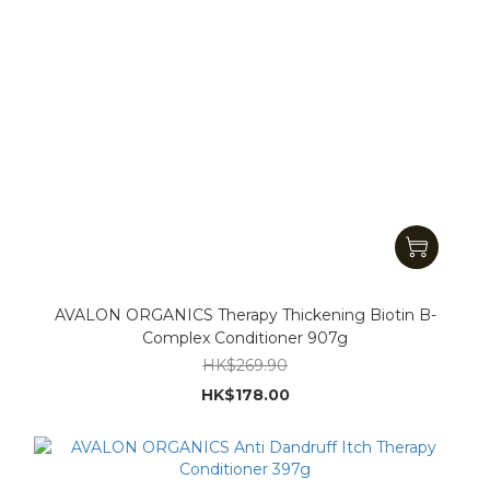
AVALON ORGANICS Therapy Thickening Biotin B-
Complex Conditioner 907g
HK$269.90
HK$178.00