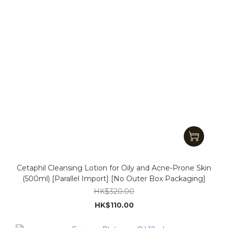
Cetaphil Cleansing Lotion for Oily and Acne-Prone Skin
(500ml) [Parallel Import] [No Outer Box Packaging]
HK$320.00
HK$110.00