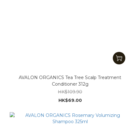
AVALON ORGANICS Tea Tree Scalp Treatment
Conditioner 312g
HK$109.90
HK$69.00