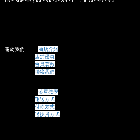
Free shipping for orders over $1000 in other areas!
關於我們
商店介紹
店舖優惠
會員著數
聯絡我們
常見問題
落單教學
運送方式
付款方式
退換貨方式