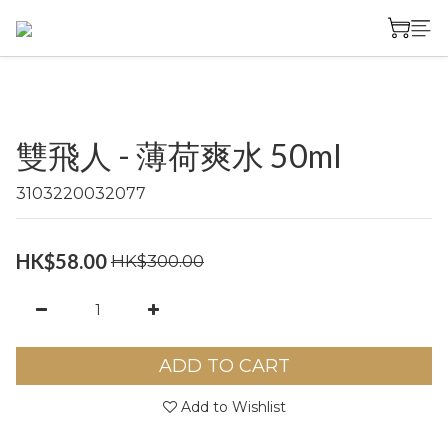
雙飛人 - 薄荷爽水 50ml
3103220032077
HK$58.00
HK$300.00
ADD TO CART
Add to Wishlist