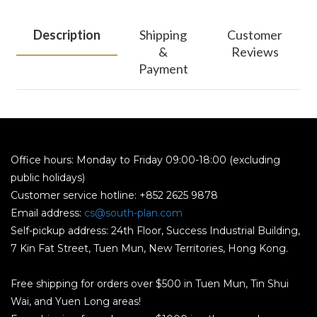
Description
Shipping
Customer
&
Reviews
Payment
Office hours: Monday to Friday 09:00-18:00 (excluding
public holidays)
Customer service hotline: +852 2625 9878
Email address:
cs@south-plan.com
Self-pickup address: 24th Floor, Success Industrial Building,
7 Kin Fat Street, Tuen Mun, New Territories, Hong Kong.
Free shipping for orders over $500 in Tuen Mun, Tin Shui
Wai, and Yuen Long areas!