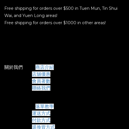
Free shipping for orders over $500 in Tuen Mun, Tin Shui
Wai, and Yuen Long areas!
Free shipping for orders over $1000 in other areas!
關於我們
商店介紹
店舖優惠
會員著數
聯絡我們
常見問題
落單教學
運送方式
付款方式
退換貨方式