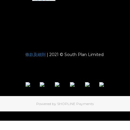
條款及細則
| 2021 © South Plan Limited
Powered by
SHOPLINE Payments