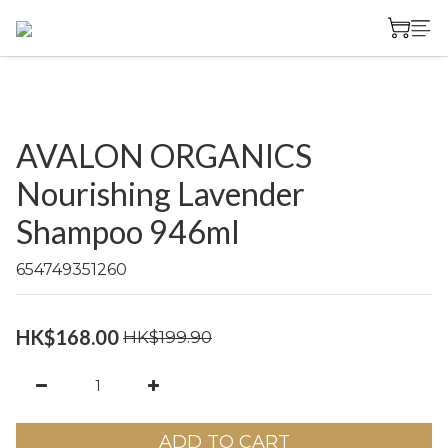
AVALON ORGANICS
Nourishing Lavender
Shampoo 946ml
654749351260
HK$168.00
HK$199.90
ADD TO CART