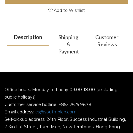
Add to Wishlist
Description
Shipping
Customer
&
Reviews
Payment
Office hours: Monday to Friday 09:00-18:00 (excluding
public holidays)
Customer service hotline: +852 2625 9878
Email address:
cs@south-plan.com
Self-pickup address: 24th Floor, Success Industrial Building,
7 Kin Fat Street, Tuen Mun, New Territories, Hong Kong.