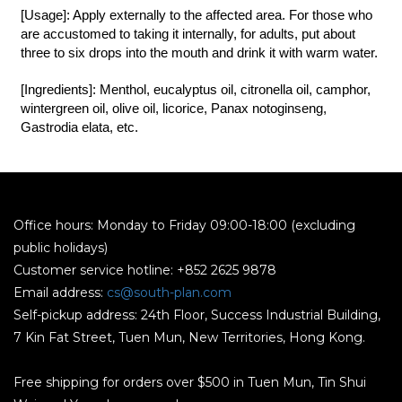
[Usage]: Apply externally to the affected area. For those who
are accustomed to taking it internally, for adults, put about
three to six drops into the mouth and drink it with warm water.
[Ingredients]: Menthol, eucalyptus oil, citronella oil, camphor,
wintergreen oil, olive oil, licorice, Panax notoginseng,
Gastrodia elata, etc.
Office hours: Monday to Friday 09:00-18:00 (excluding
public holidays)
Customer service hotline: +852 2625 9878
Email address:
cs@south-plan.com
Self-pickup address: 24th Floor, Success Industrial Building,
7 Kin Fat Street, Tuen Mun, New Territories, Hong Kong.
Free shipping for orders over $500 in Tuen Mun, Tin Shui