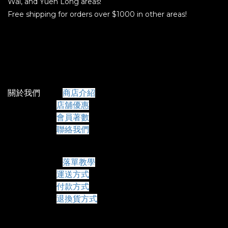
Wai, and Yuen Long areas!
Free shipping for orders over $1000 in other areas!
關於我們
商店介紹
店舖優惠
會員著數
聯絡我們
常見問題
落單教學
運送方式
付款方式
退換貨方式