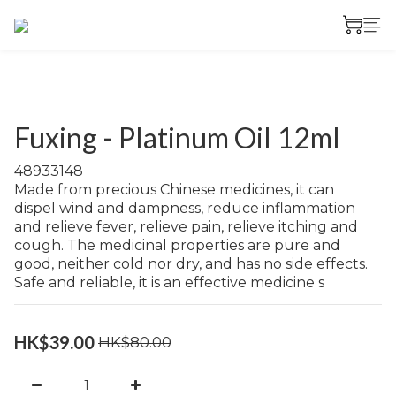
Fuxing - Platinum Oil 12ml
48933148	
Made from precious Chinese medicines, it can 
dispel wind and dampness, reduce inflammation 
and relieve fever, relieve pain, relieve itching and 
cough. The medicinal properties are pure and 
good, neither cold nor dry, and has no side effects. 
Safe and reliable, it is an effective medicine s
HK$39.00
HK$80.00