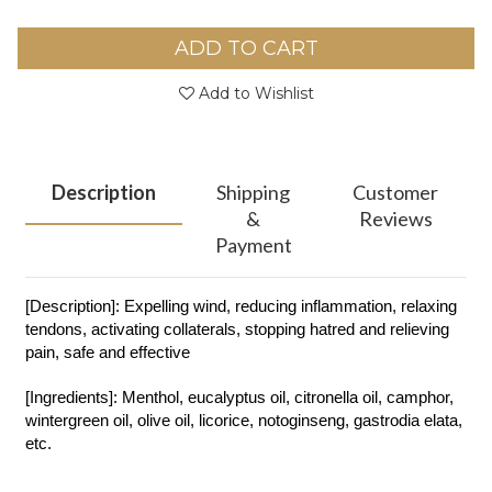
ADD TO CART
Add to Wishlist
Description
Shipping
Customer
&
Reviews
Payment
[Description]: Expelling wind, reducing inflammation, relaxing
tendons, activating collaterals, stopping hatred and relieving
pain, safe and effective
[Ingredients]: Menthol, eucalyptus oil, citronella oil, camphor,
wintergreen oil, olive oil, licorice, notoginseng, gastrodia elata,
etc.