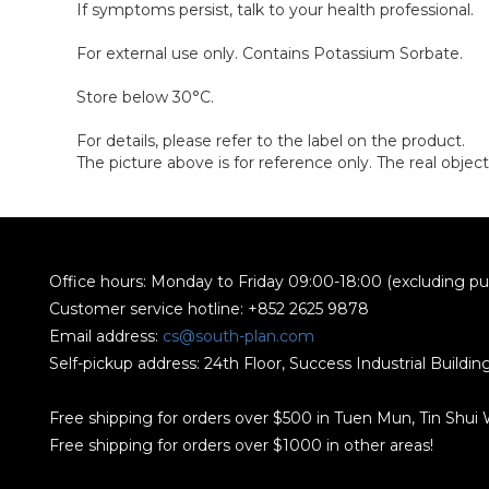
If symptoms persist, talk to your health professional.
For external use only. Contains Potassium Sorbate.
Store below 30°C.
For details, please refer to the label on the product.
The picture above is for reference only. The real object
Office hours: Monday to Friday 09:00-18:00 (excluding pub
Customer service hotline: +852 2625 9878
Email address:
cs@south-plan.com
Self-pickup address: 24th Floor, Success Industrial Buildi
Free shipping for orders over $500 in Tuen Mun, Tin Shui
Free shipping for orders over $1000 in other areas!