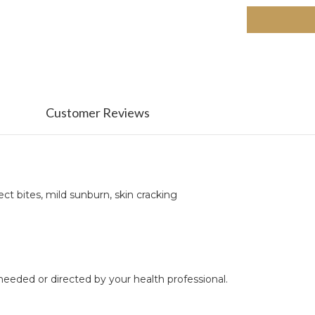
Customer Reviews
ect bites, mild sunburn, skin cracking
 needed or directed by your health professional.