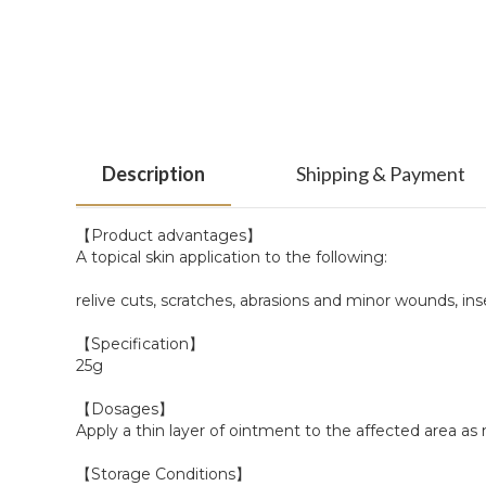
Description
Shipping & Payment
【Product advantages】
A topical skin application to the following:
relive cuts, scratches, abrasions and minor wounds, ins
【Specification】
25g
【Dosages】
Apply a thin layer of ointment to the affected area as
【Storage Conditions】