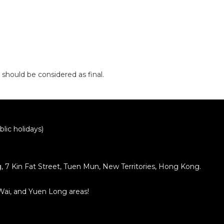
 should be considered as final.
lic holidays)
ng, 7 Kin Fat Street, Tuen Mun, New Territories, Hong Kong.
 Wai, and Yuen Long areas!