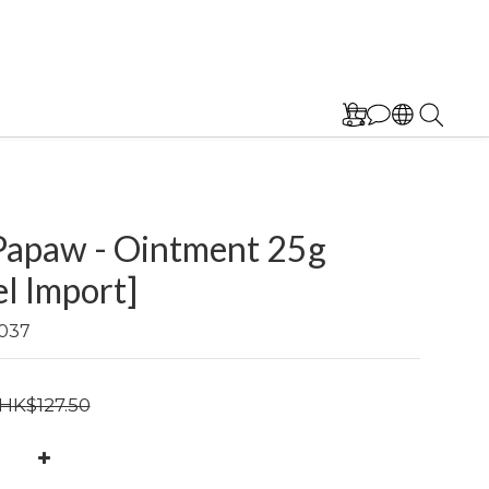
Papaw - Ointment 25g
el Import]
037
HK$127.50