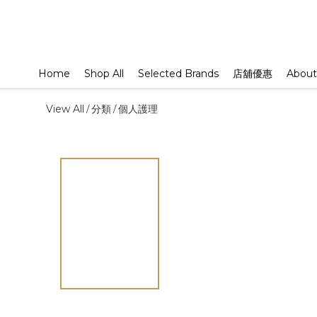
Home
Shop All
Selected Brands
店舖優惠
About
View All
分類
個人護理
/
/