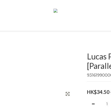
Lucas 
[Parall
9316199000
HK$34.50