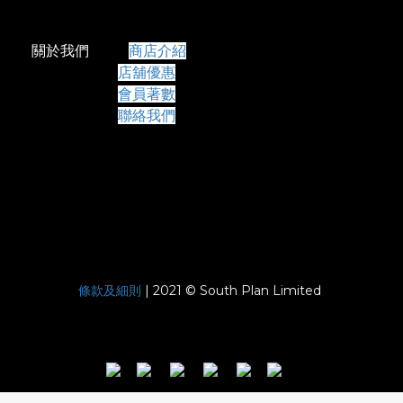
關於我們
商店介紹
店舖優惠
會員著數
聯絡我們
條款及細則
| 2021 © South Plan Limited