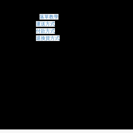
常見問題
落單教學
運送方式
付款方式
退換貨方式