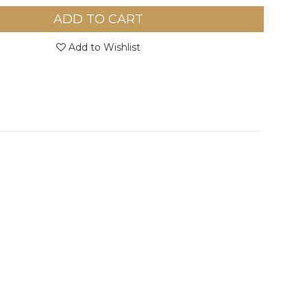
ADD TO CART
Add to Wishlist